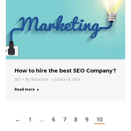
How to hire the best SEO Company?
SEO
By
Sharat Nair
October 8, 2014
Read more
←
1
…
6
7
8
9
10