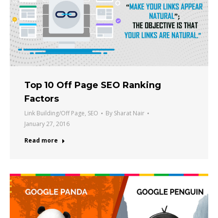
Top 10 Off Page SEO Ranking
Factors
Link Building/Off Page
,
SEO
By
Sharat Nair
January 27, 2016
Read more