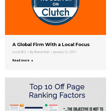
A Global Firm With a Local Focus
Local SEO
By
Sharat Nair
January 12, 2017
Read more