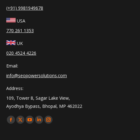
(+91) 9981949678
USA
770 261 1353
UK
020 4524 4226
Email:
info@seopowersolutions.com
Address:
109, Tower 8, Sagar Lake View,
Ayodhya Bypass, Bhopal, MP 462022
Find us on:
Facebook
X
YouTube
Linkedin
Instagram
page
page
page
page
page
opens
opens
opens
opens
opens