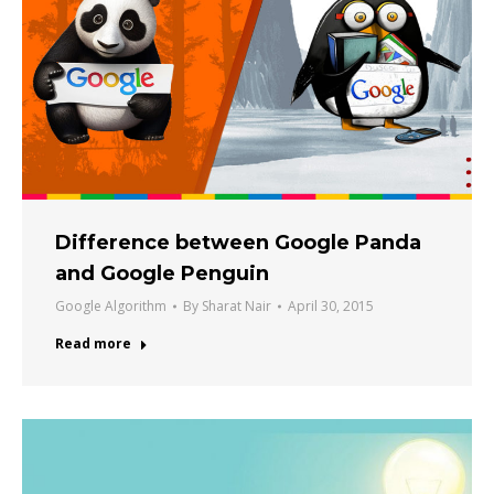
Difference between Google Panda
and Google Penguin
Google Algorithm
By
Sharat Nair
April 30, 2015
Read more