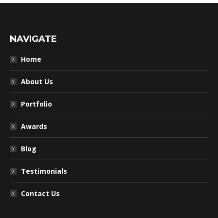
NAVIGATE
Home
About Us
Portfolio
Awards
Blog
Testimonials
Contact Us