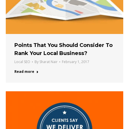
Points That You Should Consider To
Rank Your Local Business?
Local SEO
By
Sharat Nair
February 1, 2017
Read more