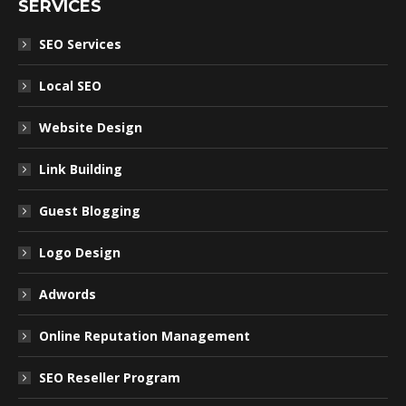
SERVICES
SEO Services
Local SEO
Website Design
Link Building
Guest Blogging
Logo Design
Adwords
Online Reputation Management
SEO Reseller Program