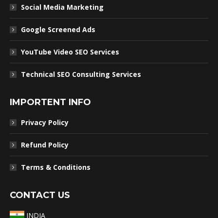
Social Media Marketing
Google Screened Ads
YouTube Video SEO Services
Technical SEO Consulting Services
IMPORTENT INFO
Privacy Policy
Refund Policy
Terms & Conditions
CONTACT US
INDIA