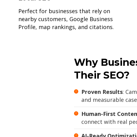
Perfect for businesses that rely on
nearby customers, Google Business
Profile, map rankings, and citations.
Why Busines
Their SEO?
Proven Results
: Cam
and measurable case 
Human-First Conten
connect with real peo
AI-Ready Optimizat