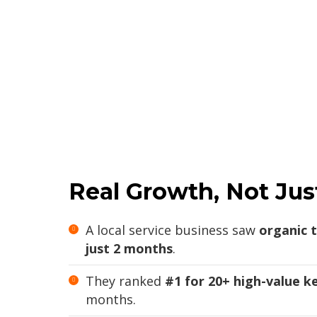
Real Growth, Not Jus
A local service business saw
organic t
just 2 months
.
They ranked
#1 for 20+ high-value 
months.