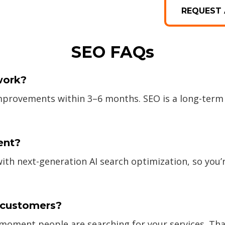
REQUEST 
SEO FAQs
work?
improvements within 3–6 months. SEO is a long-term
ent?
 next-generation AI search optimization, so you’r
e customers?
t moment people are searching for your services. Tha