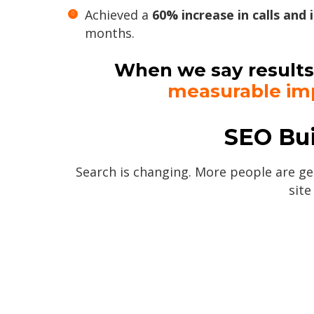
Achieved a
60% increase in calls and 
months.
When we say results
measurable im
SEO Bui
Search is changing. More people are get
site