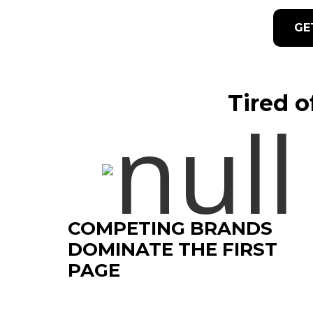
GE
Tired o
COMPETING BRANDS
DOMINATE THE FIRST
PAGE