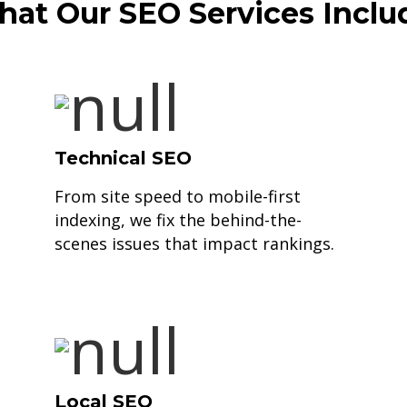
at Our SEO Services Inclu
Technical SEO
From site speed to mobile-first
indexing, we fix the behind-the-
scenes issues that impact rankings.
Local SEO