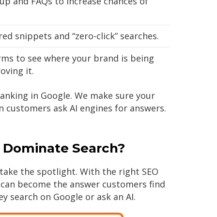
p and FAQs to increase chances of
ed snippets and “zero-click” searches.
rms to see where your brand is being
ving it.
ranking in Google. We make sure your
 customers ask AI engines for answers.
 Dominate Search?
take the spotlight. With the right SEO
s can become the answer customers find
ey search on Google or ask an AI.