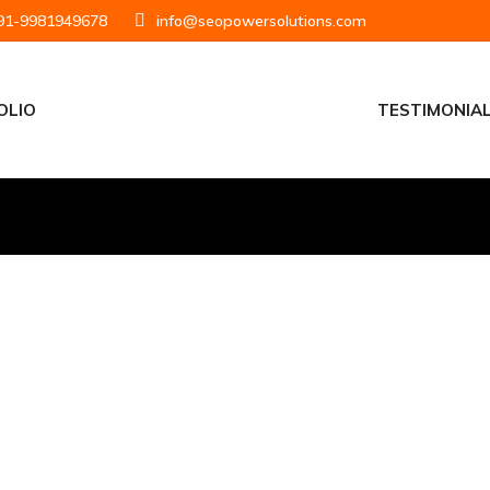
1-9981949678
info@seopowersolutions.com
OLIO
TESTIMONIA
at Put Your Business
Right People
Getting found online isn’t luck, it’s strategy.
s that increase visibility, attract qualified traffic