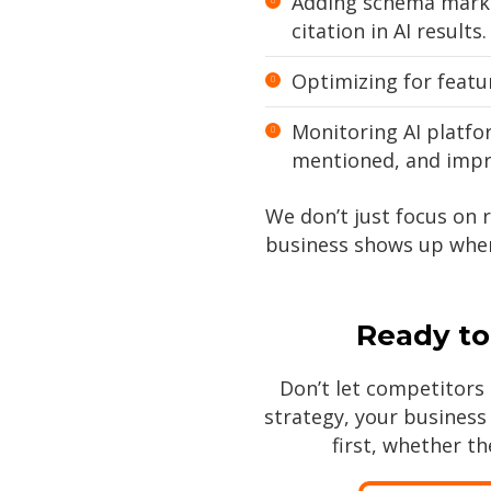
Adding schema marku
citation in AI results.
Optimizing for featur
Monitoring AI platfo
mentioned, and impro
We don’t just focus on 
business shows up when
Ready to
Don’t let competitors 
strategy, your busines
first, whether th