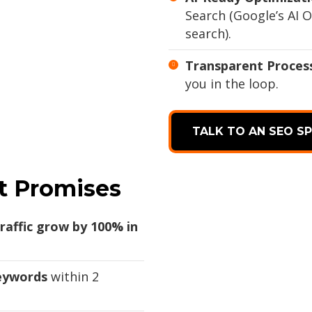
Search (Google’s AI O
search).
Transparent Proces
you in the loop.
TALK TO AN SEO SP
t Promises
raffic grow by 100% in
keywords
within 2