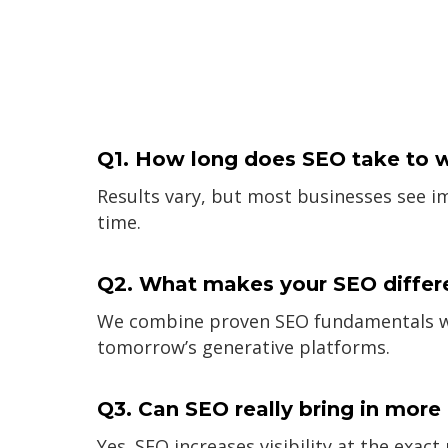
Q1. How long does SEO take to 
Results vary, but most businesses see 
time.
Q2. What makes your SEO differ
We combine proven SEO fundamentals with
tomorrow’s generative platforms.
Q3. Can SEO really bring in mor
Yes. SEO increases visibility at the exac