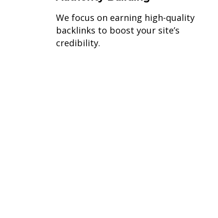
We focus on earning high-quality
backlinks to boost your site’s
credibility.