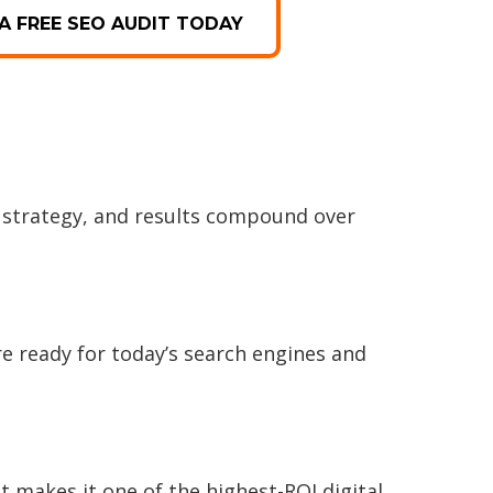
A FREE SEO AUDIT TODAY
 strategy, and results compound over
e ready for today’s search engines and
t makes it one of the highest-ROI digital