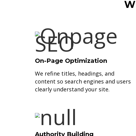
Wh
On-Page Optimization
We refine titles, headings, and
content so search engines and users
clearly understand your site.
Authority Building