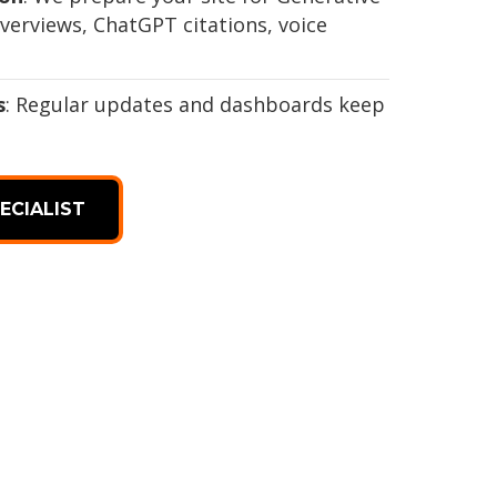
verviews, ChatGPT citations, voice
s
: Regular updates and dashboards keep
ECIALIST