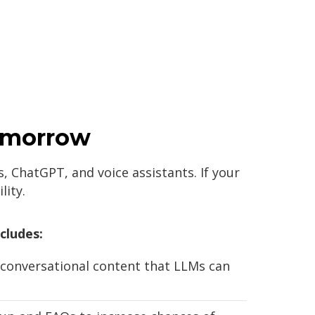
Tomorrow
, ChatGPT, and voice assistants. If your
lity.
cludes:
 conversational content that LLMs can