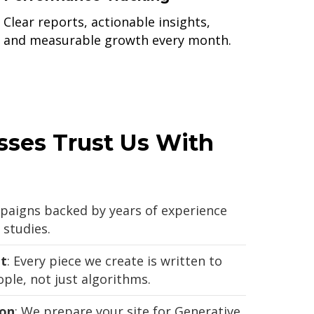
Clear reports, actionable insights,
and measurable growth every month.
ses Trust Us With
paigns backed by years of experience
studies.
t
: Every piece we create is written to
ple, not just algorithms.
ion
: We prepare your site for Generative