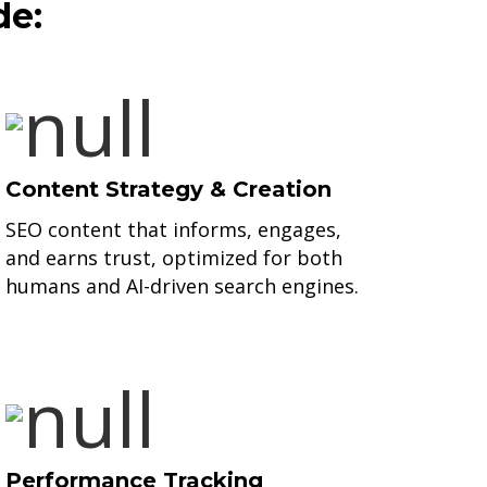
de:
Content Strategy & Creation
SEO content that informs, engages,
and earns trust, optimized for both
humans and AI-driven search engines.
Performance Tracking