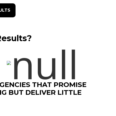
SULTS
Results?
GENCIES THAT PROMISE
IG BUT DELIVER LITTLE