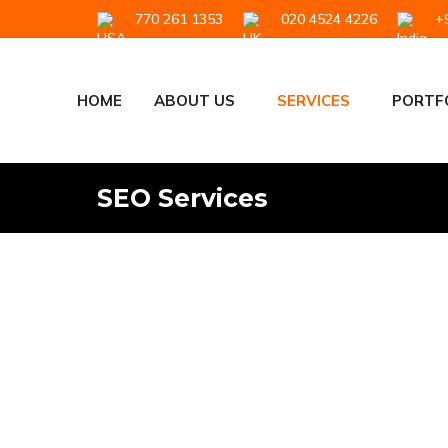
770 261 1353
020 4524 4226
+9
HOME
ABOUT US
SERVICES
PORTF
SEO Services
SEO Services Th
Our team builds tailored SEO campaign