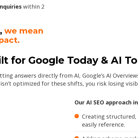
inquiries
within 2
,
we mean
pact.
lt for Google Today & AI 
ting answers directly from AI, Google’s AI Overviews
 isn’t optimized for these shifts, you risk losing visibi
Our AI SEO approach in
Creating structured,
easily reference.