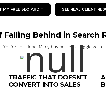
T MY FREE SEO AUDIT
SEE REAL CLIENT RE
f Falling Behind in Search 
You’re not alone. Many businesses struggle with:
TRAFFIC THAT DOESN’T
A
CONVERT INTO SALES
B