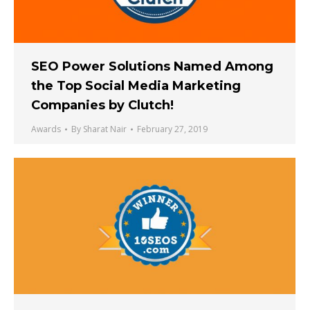
SEO Power Solutions Named Among
the Top Social Media Marketing
Companies by Clutch!
Awards
By
Sharat Nair
February 27, 2019