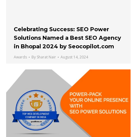
Celebrating Success: SEO Power
Solutions Named a Best SEO Agency
in Bhopal 2024 by Seocopilot.com
Awards
By
Sharat Nair
August 14, 2024