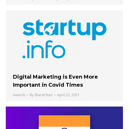
Digital Marketing is Even More
Important in Covid Times
Awards
By
Sharat Nair
April 23, 2021