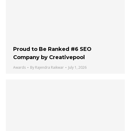
Proud to Be Ranked #6 SEO
Company by Creativepool
Awards
By
Rajendra Raikwar
July 1, 2026