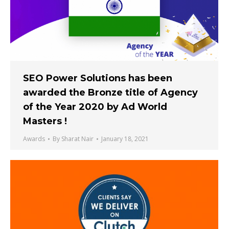
SEO Power Solutions has been
awarded the Bronze title of Agency
of the Year 2020 by Ad World
Masters !
Awards
By
Sharat Nair
January 18, 2021