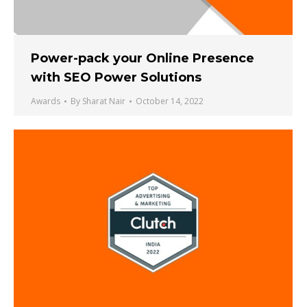
Power-pack your Online Presence
with SEO Power Solutions
Awards
By
Sharat Nair
October 14, 2022