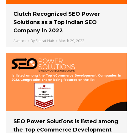
Clutch Recognized SEO Power
Solutions as a Top Indian SEO
Company in 2022
Awards
By
Sharat Nair
March 29, 2022
SEO Power Solutions is listed among
the Top eCommerce Development