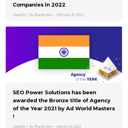
Companies in 2022
Awards
By
Sharat Nair
February 8, 2022
SEO Power Solutions has been
awarded the Bronze title of Agency
of the Year 2021 by Ad World Masters
!
Awards
By
Sharat Nair
January 8, 2022