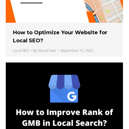
How to Optimize Your Website for
Local SEO?
Local SEO
By
Sharat Nair
September 15, 2022