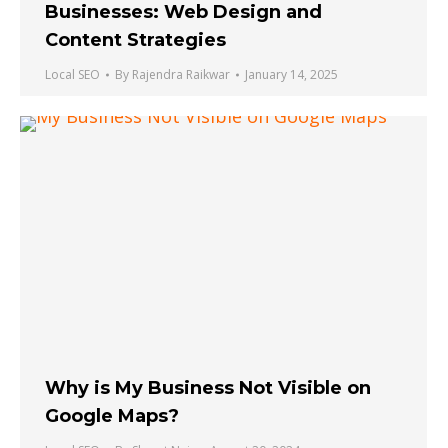
Businesses: Web Design and
Content Strategies
Local SEO
By
Rajendra Raikwar
January 14, 2025
Why is My Business Not Visible on
Google Maps?