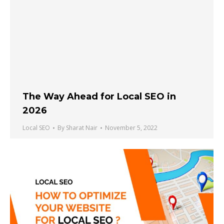
The Way Ahead for Local SEO in
2026
Local SEO
By
Sharat Nair
November 5, 2022