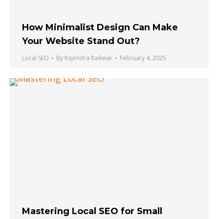
How Minimalist Design Can Make
Your Website Stand Out?
Local SEO
By
Rajendra Raikwar
February 4, 2025
Mastering Local SEO for Small