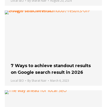
Local SEO
By
Sharat Nair
August 20, 2024
7 Ways to achieve standout results
on Google search result in 2026
Local SEO
By
Sharat Nair
March 6, 2023