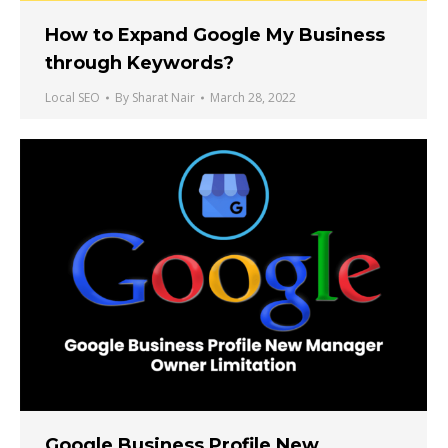
How to Expand Google My Business
through Keywords?
Local SEO
By
Sharat Nair
March 28, 2022
Google Business Profile New