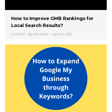
How to Improve GMB Rankings for
Local Search Results?
Local SEO
By
Sharat Nair
April 15, 2022