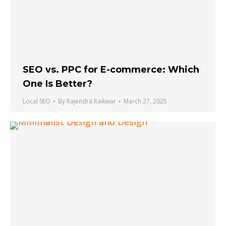
SEO vs. PPC for E-commerce: Which
One Is Better?
Local SEO
By
Rajendra Raikwar
March 27, 2025