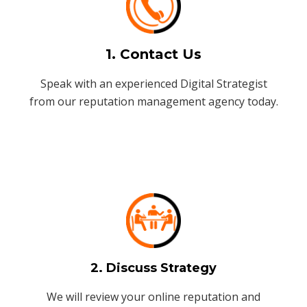
1. Contact Us
Speak with an experienced Digital Strategist
from our reputation management agency today.
2. Discuss Strategy
We will review your online reputation and