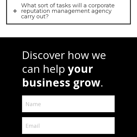
What sort of tasks will a corporate
reputation management agency
carry out?
Discover how we
can help
your
business grow
.
Name
(Required)
Email
(Required)