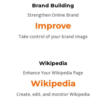
Brand Building
Strengthen Online Brand
Improve
Take control of your brand image
Wikipedia
Enhance Your Wikipedia Page
Wikipedia
Create, edit, and monitor Wikipedia