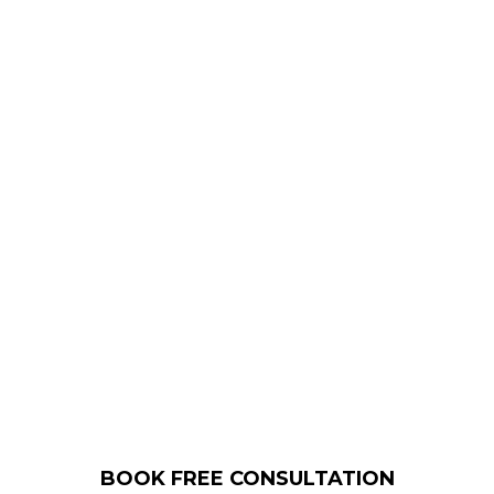
due diligence online before making a
purchase.
We help you to gain better business
insights so you can build trust and
credibility.
Building a strong professional image
is the only way to stay one step ahead
of the competition.
BOOK FREE CONSULTATION