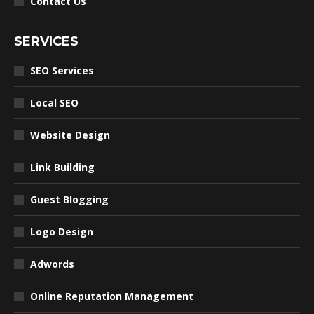
Contact Us
SERVICES
SEO Services
Local SEO
Website Design
Link Building
Guest Blogging
Logo Design
Adwords
Online Reputation Management