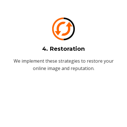
4. Restoration
We implement these strategies to restore your
online image and reputation.
Stay Connected!
+91-99819 49678
info@seopowersolutions.com