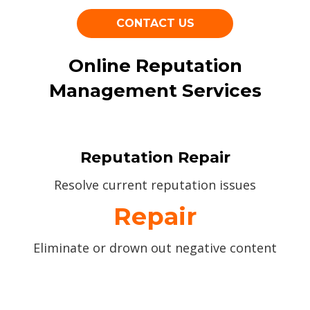
CONTACT US
Online Reputation
Management Services
Reputation Repair
Resolve current reputation issues
Repair
Eliminate or drown out negative content