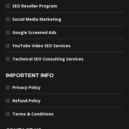
SEO Reseller Program
Social Media Marketing
Google Screened Ads
YouTube Video SEO Services
Technical SEO Consulting Services
IMPORTENT INFO
Privacy Policy
Refund Policy
Terms & Conditions