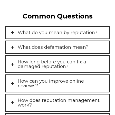
Common Questions
What do you mean by reputation?
What does defamation mean?
How long before you can fix a
damaged reputation?
How can you improve online
reviews?
How does reputation management
work?