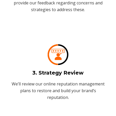
provide our feedback regarding concerns and
strategies to address these.
3. Strategy Review
We’ll review our online reputation management
plans to restore and build your brand’s
reputation.