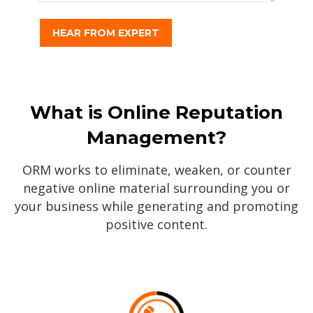
What is Online Reputation
Management?
ORM works to eliminate, weaken, or counter
negative online material surrounding you or
your business while generating and promoting
positive content.