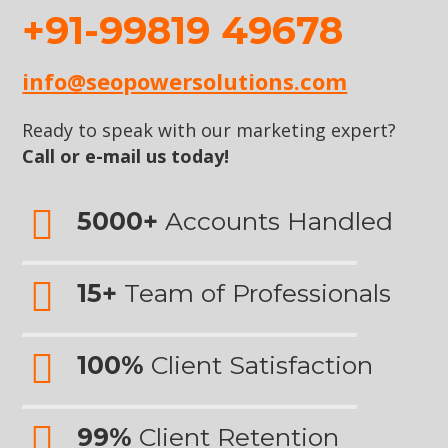
+91-99819 49678
info@seopowersolutions.com
Ready to speak with our marketing expert?
Call or e-mail us today!
5000+
Accounts Handled
15+
Team of Professionals
100%
Client Satisfaction
99%
Client Retention