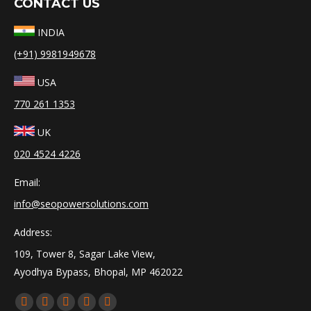
CONTACT US
INDIA
(+91) 9981949678
USA
770 261 1353
UK
020 4524 4226
Email:
info@seopowersolutions.com
Address:
109, Tower 8, Sagar Lake View,
Ayodhya Bypass, Bhopal, MP 462022
Find us on:
Facebook
X
YouTube
Linkedin
Instagram