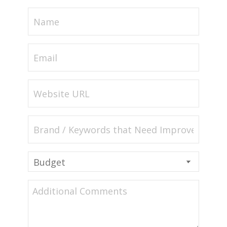
Name
(Required)
Email
(Required)
Website
URL
(Required)
Brand
/
Keywords
Budget
that
(Required)
Need
Additional
Improvement
Comments
(Required)