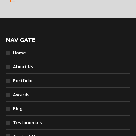
NAVIGATE
Home
About Us
Portfolio
Awards
Blog
Testimonials