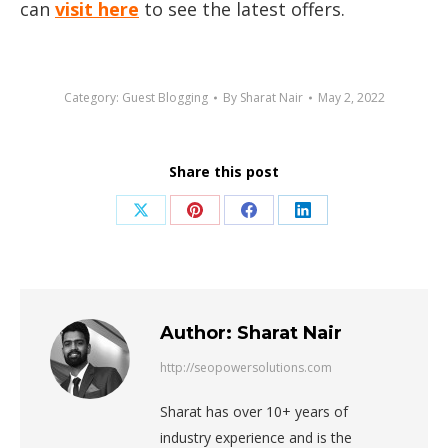
can
visit here
to see the latest offers.
Category:
Guest Blogging
By
Sharat Nair
May 2, 2022
Share this post
Share
Share
Share
Share
on
on
on
on
X
Pinterest
Facebook
LinkedIn
Author:
Sharat Nair
http://seopowersolutions.com
Sharat has over 10+ years of
industry experience and is the