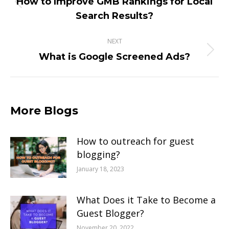
How to Improve GMB Rankings for Local
Previous
Search Results?
post:
NEXT
Next
What is Google Screened Ads?
post:
More Blogs
How to outreach for guest
blogging?
January 18, 2023
What Does it Take to Become a
Guest Blogger?
November 20, 2022