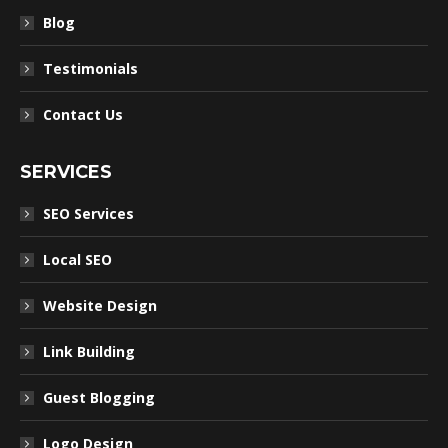
Blog
Testimonials
Contact Us
SERVICES
SEO Services
Local SEO
Website Design
Link Building
Guest Blogging
Logo Design