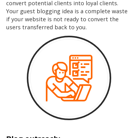
convert potential clients into loyal clients.
Your guest blogging idea is a complete waste
if your website is not ready to convert the
users transferred back to you.