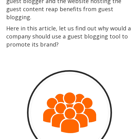
guest blogger and the website hosting the
guest content reap benefits from guest
blogging.
Here in this article, let us find out why would a
company should use a guest blogging tool to
promote its brand?