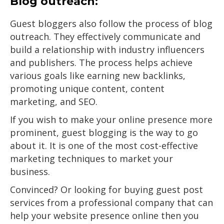
Blog outreach:
Guest bloggers also follow the process of blog
outreach. They effectively communicate and
build a relationship with industry influencers
and publishers. The process helps achieve
various goals like earning new backlinks,
promoting unique content, content
marketing, and SEO.
If you wish to make your online presence more
prominent, guest blogging is the way to go
about it. It is one of the most cost-effective
marketing techniques to market your
business.
Convinced? Or looking for buying guest post
services from a professional company that can
help your website presence online then you