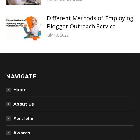
Different Methods of Employing
Blogger Outreach Service
July 13, 2022
NAVIGATE
Home
About Us
Portfolio
Awards