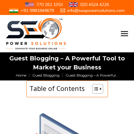
770 261 1353
020 4524 4226
+91-9981949678
info@seopowersolutions.com
Guest Blogging – A Powerful Tool to
Market your Business
You are here:
Home
Guest Blogging
Guest Blogging – A Powerful…
Table of Contents