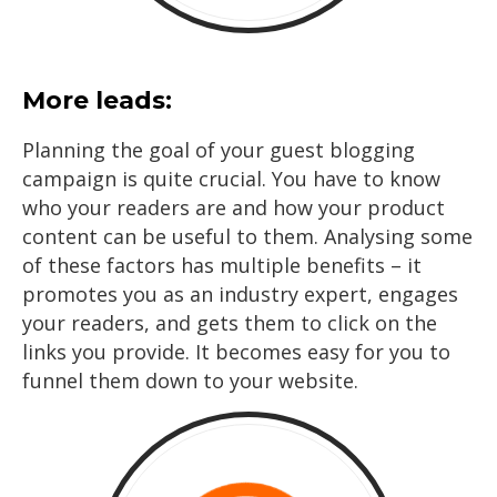
More leads:
Planning the goal of your guest blogging
campaign is quite crucial. You have to know
who your readers are and how your product
content can be useful to them. Analysing some
of these factors has multiple benefits – it
promotes you as an industry expert, engages
your readers, and gets them to click on the
links you provide. It becomes easy for you to
funnel them down to your website.