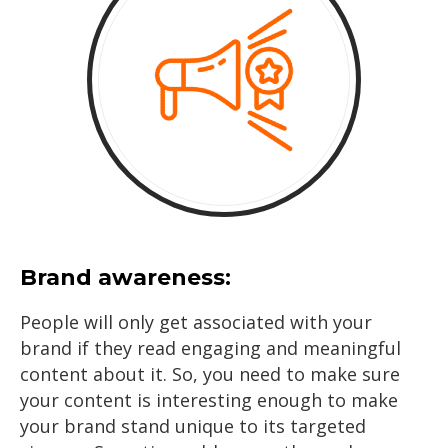
Brand awareness:
People will only get associated with your
brand if they read engaging and meaningful
content about it. So, you need to make sure
your content is interesting enough to make
your brand stand unique to its targeted