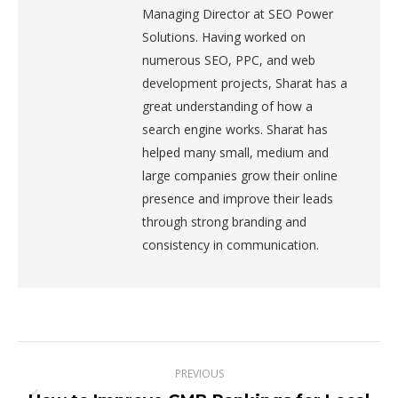
Managing Director at SEO Power
Solutions. Having worked on
numerous SEO, PPC, and web
development projects, Sharat has a
great understanding of how a
search engine works. Sharat has
helped many small, medium and
large companies grow their online
presence and improve their leads
through strong branding and
consistency in communication.
Post
PREVIOUS
navigation