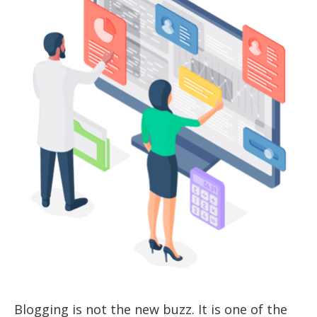
Blogging is not the new buzz. It is one of the