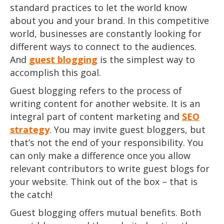
standard practices to let the world know
about you and your brand. In this competitive
world, businesses are constantly looking for
different ways to connect to the audiences.
And
guest blogging
is the simplest way to
accomplish this goal.
Guest blogging refers to the process of
writing content for another website. It is an
integral part of content marketing and
SEO
strategy
. You may invite guest bloggers, but
that’s not the end of your responsibility. You
can only make a difference once you allow
relevant contributors to write guest blogs for
your website. Think out of the box – that is
the catch!
Guest blogging offers mutual benefits. Both