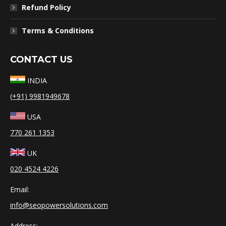
Refund Policy
Terms & Conditions
CONTACT US
INDIA
(+91) 9981949678
USA
770 261 1353
UK
020 4524 4226
Email:
info@seopowersolutions.com
Address: