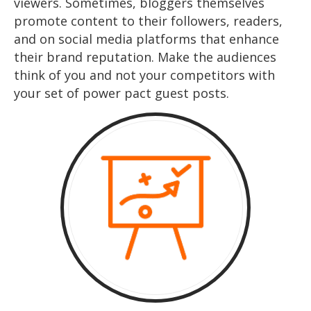
viewers. Sometimes, bloggers themselves
promote content to their followers, readers,
and on social media platforms that enhance
their brand reputation. Make the audiences
think of you and not your competitors with
your set of power pact guest posts.