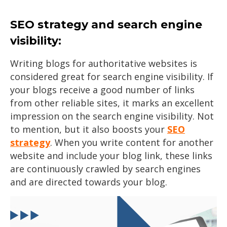
SEO strategy and search engine
visibility:
Writing blogs for authoritative websites is
considered great for search engine visibility. If
your blogs receive a good number of links
from other reliable sites, it marks an excellent
impression on the search engine visibility. Not
to mention, but it also boosts your
SEO
strategy
. When you write content for another
website and include your blog link, these links
are continuously crawled by search engines
and are directed towards your blog.