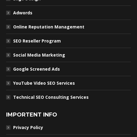
Adwords
Online Reputation Management
SEO Reseller Program
Social Media Marketing
Google Screened Ads
YouTube Video SEO Services
Technical SEO Consulting Services
IMPORTENT INFO
Privacy Policy