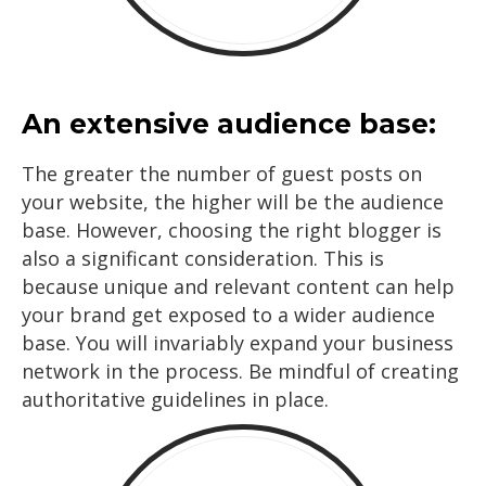
An extensive audience base:
The greater the number of guest posts on
your website, the higher will be the audience
base. However, choosing the right blogger is
also a significant consideration. This is
because unique and relevant content can help
your brand get exposed to a wider audience
base. You will invariably expand your business
network in the process. Be mindful of creating
authoritative guidelines in place.