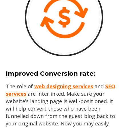
Improved Conversion rate:
The role of
web designing services
and
SEO
services
are interlinked. Make sure your
website’s landing page is well-positioned. It
will help convert those who have been
funnelled down from the guest blog back to
your original website. Now you may easily