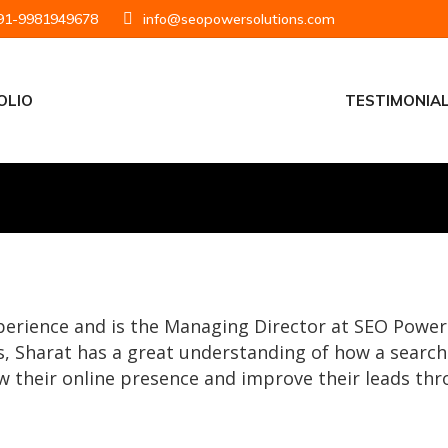
1-9981949678
info@seopowersolutions.com
OLIO
TESTIMONIA
xperience and is the Managing Director at SEO Pow
, Sharat has a great understanding of how a searc
 their online presence and improve their leads thr