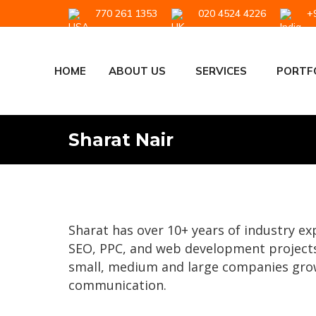
770 261 1353
020 4524 4226
+9
HOME
ABOUT US
SERVICES
PORTF
Sharat Nair
Sharat has over 10+ years of industry e
SEO, PPC, and web development projects
small, medium and large companies grow
communication.