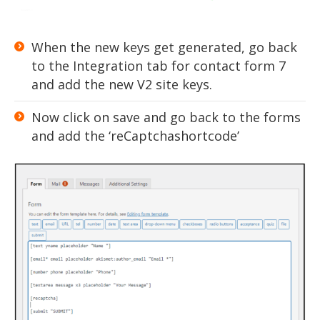
When the new keys get generated, go back
to the Integration tab for contact form 7
and add the new V2 site keys.
Now click on save and go back to the forms
and add the ‘reCaptchashortcode’