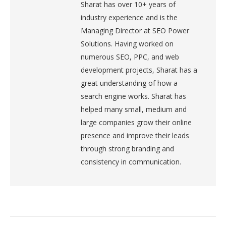
Sharat has over 10+ years of
industry experience and is the
Managing Director at SEO Power
Solutions. Having worked on
numerous SEO, PPC, and web
development projects, Sharat has a
great understanding of how a
search engine works. Sharat has
helped many small, medium and
large companies grow their online
presence and improve their leads
through strong branding and
consistency in communication.
Post