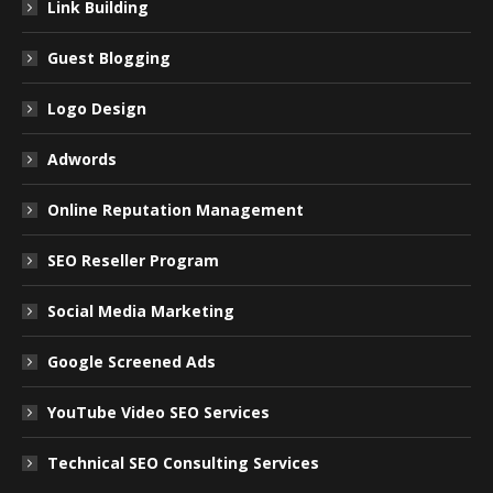
Link Building
Guest Blogging
Logo Design
Adwords
Online Reputation Management
SEO Reseller Program
Social Media Marketing
Google Screened Ads
YouTube Video SEO Services
Technical SEO Consulting Services