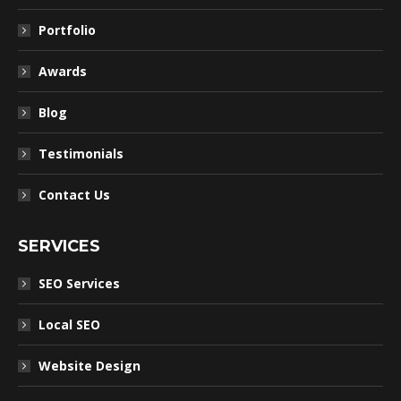
Portfolio
Awards
Blog
Testimonials
Contact Us
SERVICES
SEO Services
Local SEO
Website Design