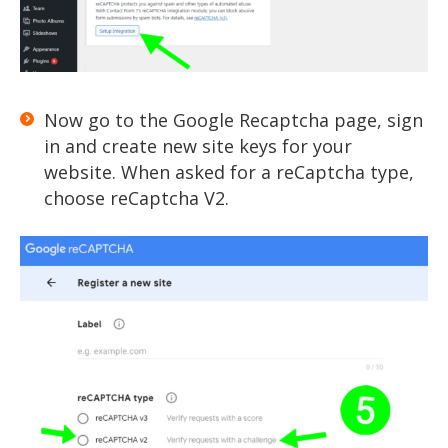
Now go to the Google Recaptcha page, sign
in and create new site keys for your
website. When asked for a reCaptcha type,
choose reCaptcha V2.