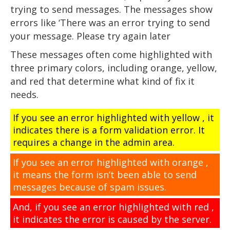
trying to send messages. The messages show
errors like ‘There was an error trying to send
your message. Please try again later
These messages often come highlighted with
three primary colors, including orange, yellow,
and red that determine what kind of fix it
needs.
If you see an error highlighted with yellow , it
indicates there is a form validation error. It
requires a change in the admin area.
If you see an error highlighted with orange ,
it means the form isn’t been able to send
messages because of spam issues.
And, if you see an error highlighted with red ,
it indicates the error is caused by the server.