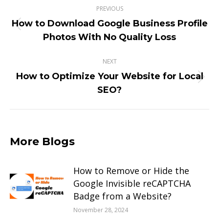
PREVIOUS
navigation
How to Download Google Business Profile
Previous
Photos With No Quality Loss
post:
NEXT
How to Optimize Your Website for Local
Next
SEO?
post:
More Blogs
How to Remove or Hide the
Google Invisible reCAPTCHA
Badge from a Website?
November 28, 2024