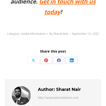
audience.
Get in touch with us
today
!
Category:
Useful Information
By
Sharat Nair
September 12, 2022
Share this post
Share
Share
Share
Share
on
on
on
on
X
Pinterest
Facebook
LinkedIn
Author:
Sharat Nair
http://seopowersolutions.com