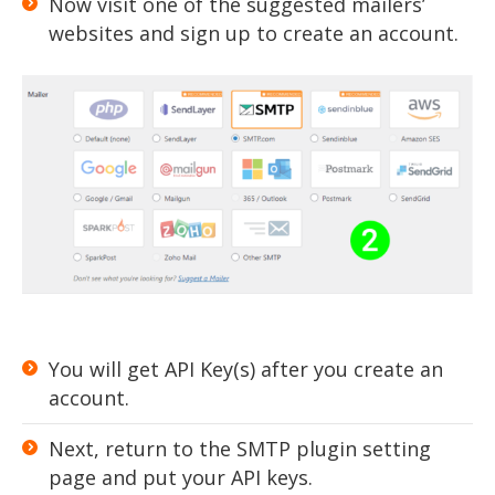
Now visit one of the suggested mailers’
websites and sign up to create an account.
You will get API Key(s) after you create an
account.
Next, return to the SMTP plugin setting
page and put your API keys.