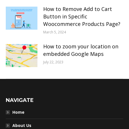
How to Remove Add to Cart
Button in Specific
Woocommerce Products Page?
March 5, 2024
How to zoom your location on
embedded Google Maps
July 22, 2023
NAVIGATE
Home
About Us