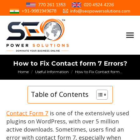
770 261 1353
020 4524 4226
+91-9981949678
info@seopowersolutions.com
How to Fix Contact form 7 Errors?
You are here:
Home
Useful Information
How to Fix Contact form…
Table of Contents
Contact Form 7
is one of the extensively used
plugins on WordPress, with over 5 million
active downloads. Sometimes, users find an
error with contact form 7, especially when