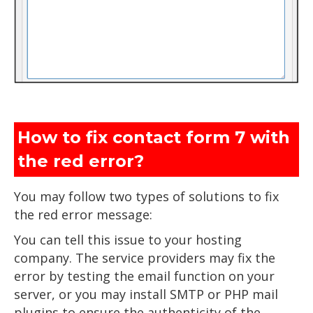
How to fix contact form 7 with
the red error?
You may follow two types of solutions to fix
the red error message:
You can tell this issue to your hosting
company. The service providers may fix the
error by testing the email function on your
server, or you may install SMTP or PHP mail
plugins to ensure the authenticity of the