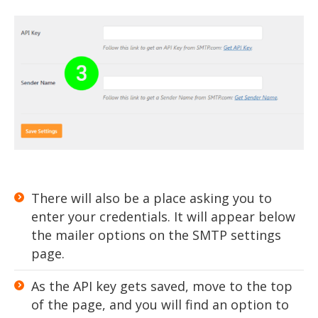
There will also be a place asking you to
enter your credentials. It will appear below
the mailer options on the SMTP settings
page.
As the API key gets saved, move to the top
of the page, and you will find an option to