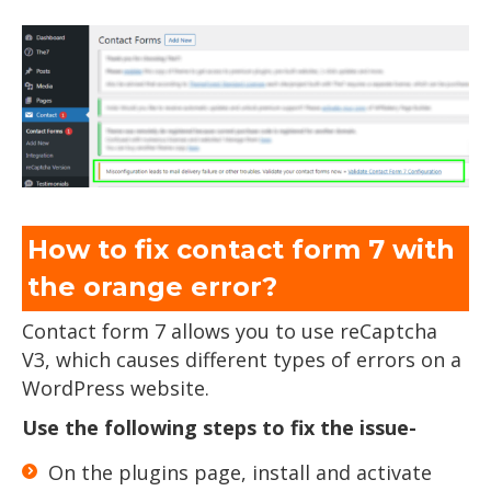
How to fix contact form 7 with
the orange error?
Contact form 7 allows you to use reCaptcha
V3, which causes different types of errors on a
WordPress website.
Use the following steps to fix the issue-
On the plugins page, install and activate