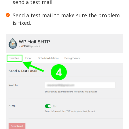
send a test mail.
Send a test mail to make sure the problem
is fixed.