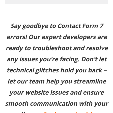
Say goodbye to Contact Form 7
errors! Our expert developers are
ready to troubleshoot and resolve
any issues you’re facing. Don’t let
technical glitches hold you back –
let our team help you streamline
your website issues and ensure
smooth communication with your