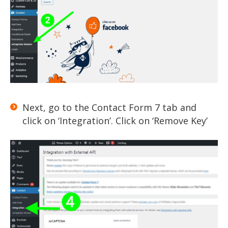
Next, go to the Contact Form 7 tab and
click on ‘Integration’. Click on ‘Remove Key’