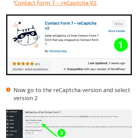
‘
Contact form 7 – reCaptcha V2
.
Now go to the reCaptcha version and select
version 2