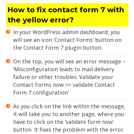
How to fix contact form 7 with
the yellow error?
In your WordPress admin dashboard, you
will see an icon ‘Contact Forms’ button on
the Contact Form 7 plugin button.
On the top, you will see an error message –
‘Misconfiguration leads to mail delivery
failure or other troubles. Validate your
Contact Forms now >> validate Contact
Form 7 configuration’
As you click on the link within the message,
it will take you to another page, where you
have to click on the ‘validate form now’
button. It fixes the problem with the error.