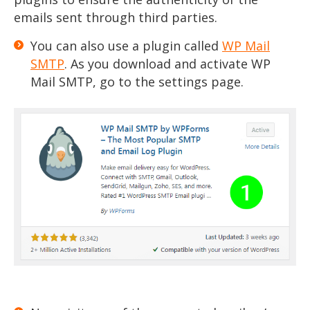
emails sent through third parties.
You can also use a plugin called
WP Mail
SMTP
. As you download and activate WP
Mail SMTP, go to the settings page.