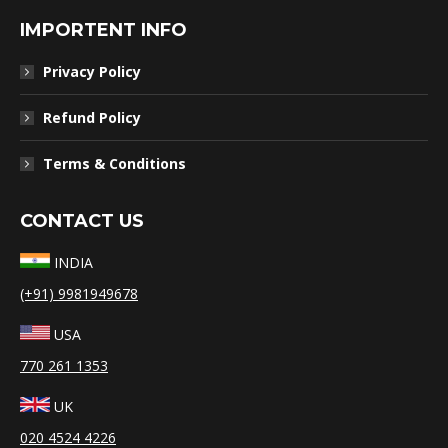
IMPORTENT INFO
Privacy Policy
Refund Policy
Terms & Conditions
CONTACT US
INDIA
(+91) 9981949678
USA
770 261 1353
UK
020 4524 4226