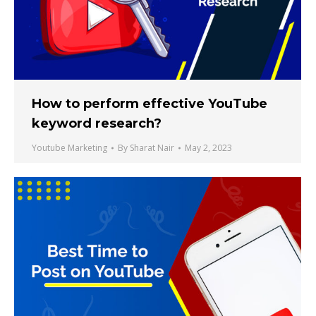
How to perform effective YouTube
keyword research?
Youtube Marketing
By
Sharat Nair
May 2, 2023