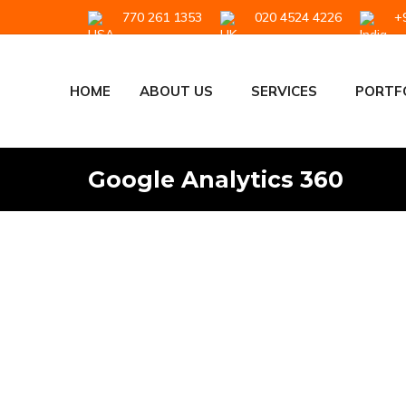
770 261 1353
020 4524 4226
+9
HOME
ABOUT US
SERVICES
PORTF
Google Analytics 360
Google Analytics and Google 
Google Analytics
,
Google Analytics 360
By
Sharat Nair