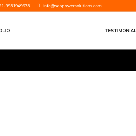
1-9981949678
info@seopowersolutions.com
OLIO
TESTIMONIA
Analytics 360 Detailed Comparison
September 29, 2021