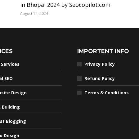
in Bhopal 2024 by Seocopilot.com
August 14, 2024
ICES
IMPORTENT INFO
 Services
Privacy Policy
al SEO
Refund Policy
site Design
Terms & Conditions
k Building
st Blogging
o Design