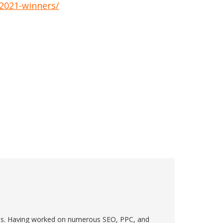
-2021-winners/
ions. Having worked on numerous SEO, PPC, and