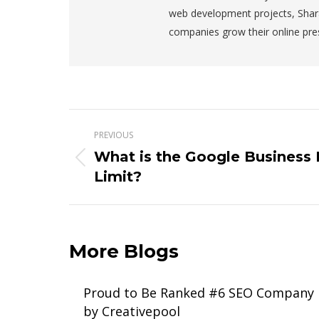
web development projects, Shar
companies grow their online pre
Post
PREVIOUS
navigation
What is the Google Business P
Previous
Limit?
post:
More Blogs
Proud to Be Ranked #6 SEO Company
by Creativepool