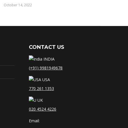
October 14, 2022
CONTACT US
INDIA
(+91) 9981949678
USA
770 261 1353
UK
020 4524 4226
Email: