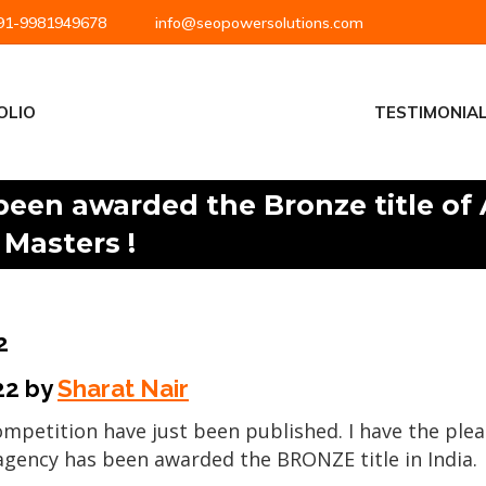
1-9981949678
info@seopowersolutions.com
OLIO
TESTIMONIA
been awarded the Bronze title of
 Masters !
2
22
by
Sharat Nair
competition have just been published. I have the pl
 agency has been awarded the BRONZE title in India.