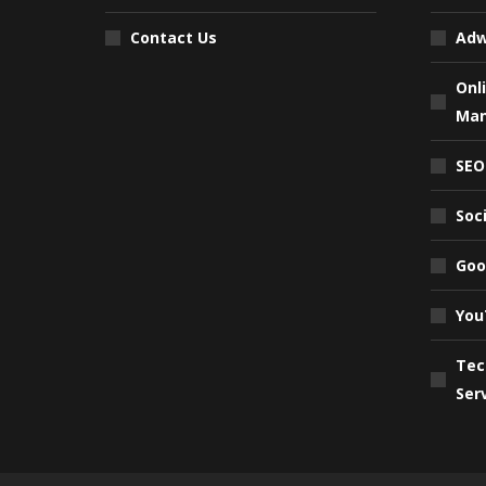
Contact Us
Adw
Onl
Ma
SEO
Soc
Goo
You
Tec
Ser