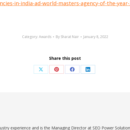
cies-in-india-ad-world-masters-agency-of-the-year
Category:
Awards
By
Sharat Nair
January 8, 2022
Share this post
Share
Share
Share
Share
on
on
on
on
X
Pinterest
Facebook
LinkedIn
dustry experience and is the Managing Director at SEO Power Solut