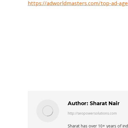
https://adworldmasters.com/top-ad-agen
Author:
Sharat Nair
http://seopowersolutions.com
Sharat has over 10+ years of in