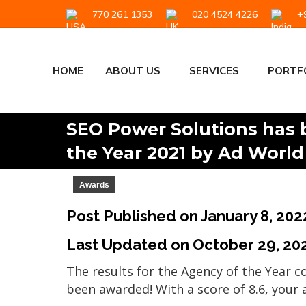
770 261 1353
020 4524 4226
+9
HOME
ABOUT US
SERVICES
PORTF
SEO Power Solutions has 
the Year 2021 by Ad World
Awards
Post Published on January 8, 202
Last Updated on
October 29, 20
The results for the Agency of the Year 
been awarded! With a score of 8.6, your