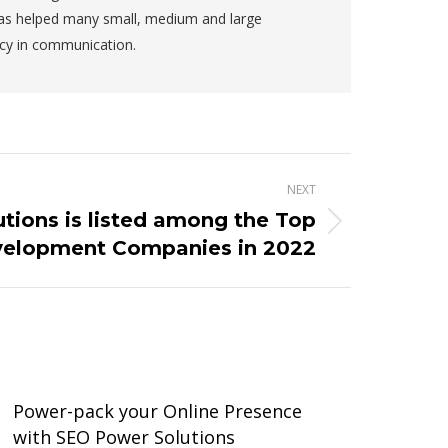
has helped many small, medium and large
ncy in communication.
NEXT
tions is listed among the Top
elopment Companies in 2022
Power-pack your Online Presence
with SEO Power Solutions