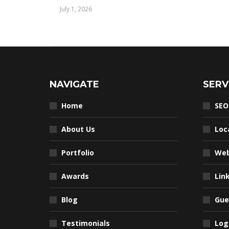
July 1, 2026
NAVIGATE
SERV
Home
SEO
About Us
Loc
Portfolio
Web
Awards
Lin
Blog
Gue
Testimonials
Log