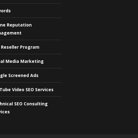
ords
ine Reputation
nagement
 Reseller Program
ial Media Marketing
gle Screened Ads
Tube Video SEO Services
hnical SEO Consulting
vices