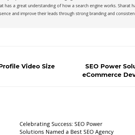
at has a great understanding of how a search engine works. Sharat 
sence and improve their leads through strong branding and consiste
rofile Video Size
SEO Power Solu
Next
eCommerce Dev
post:
Celebrating Success: SEO Power
Solutions Named a Best SEO Agency