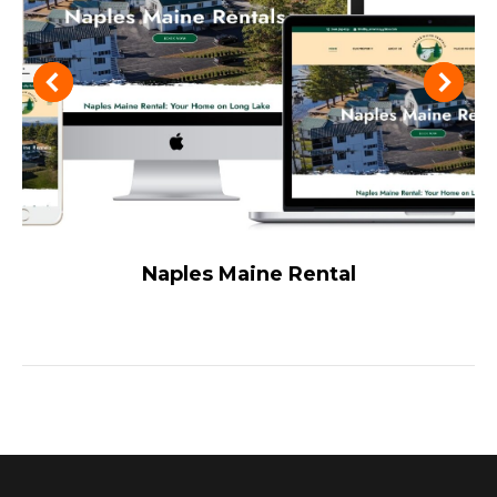
Naples Maine Rental