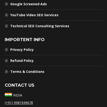
Google Screened Ads
YouTube Video SEO Services
Technical SEO Consulting Services
IMPORTENT INFO
Privacy Policy
Refund Policy
Terms & Conditions
CONTACT US
INDIA
(+91) 9981949678