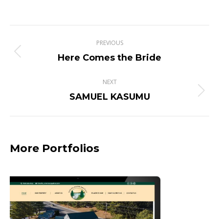
Project
PREVIOUS
navigation
Previous
Here Comes the Bride
project:
NEXT
Next
SAMUEL KASUMU
project:
More Portfolios