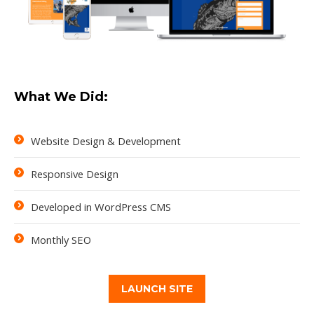
What We Did:
Website Design & Development
Responsive Design
Developed in WordPress CMS
Monthly SEO
LAUNCH SITE