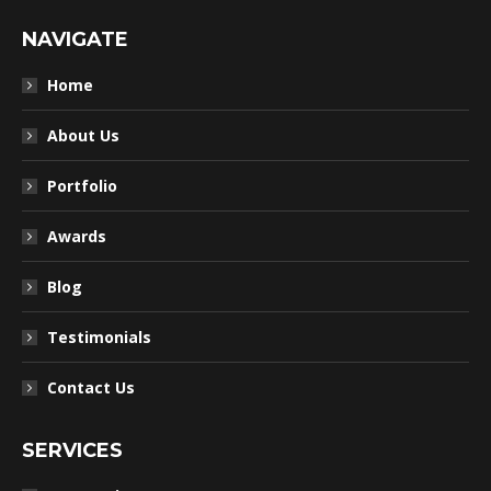
NAVIGATE
Home
About Us
Portfolio
Awards
Blog
Testimonials
Contact Us
SERVICES