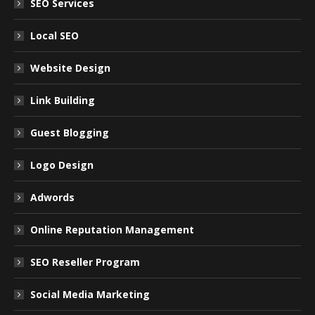
SEO Services
Local SEO
Website Design
Link Building
Guest Blogging
Logo Design
Adwords
Online Reputation Management
SEO Reseller Program
Social Media Marketing