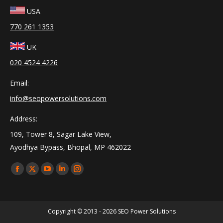
USA
770 261 1353
UK
020 4524 4226
Email:
info@seopowersolutions.com
Address:
109, Tower 8, Sagar Lake View,
Ayodhya Bypass, Bhopal, MP 462022
Find us on:
Facebook
X
YouTube
Linkedin
Instagram
page
page
page
page
page
opens
opens
opens
opens
opens
Copyright © 2013 - 2026
SEO Power Solutions
in
in
in
in
in