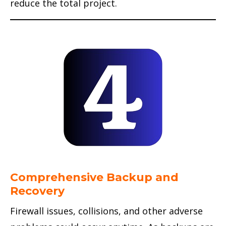
reduce the total project.
Comprehensive Backup and
Recovery
Firewall issues, collisions, and other adverse