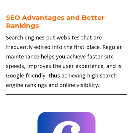
SEO Advantages and Better
Rankings
Search engines put websites that are
frequently edited into the first place. Regular
maintenance helps you achieve faster site
speeds, improves the user experience, and is
Google-friendly, thus achieving high search
engine rankings and online visibility.