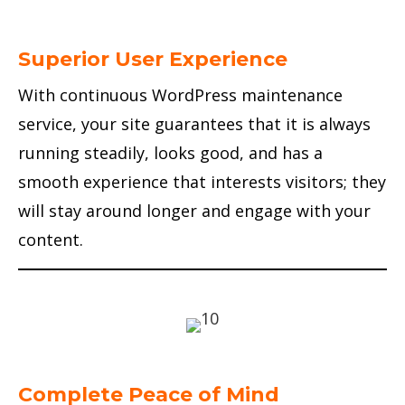
Superior User Experience
With continuous WordPress maintenance
service, your site guarantees that it is always
running steadily, looks good, and has a
smooth experience that interests visitors; they
will stay around longer and engage with your
content.
Complete Peace of Mind