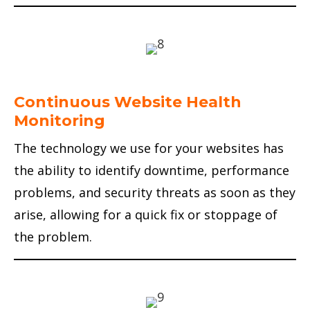
Continuous Website Health
Monitoring
The technology we use for your websites has
the ability to identify downtime, performance
problems, and security threats as soon as they
arise, allowing for a quick fix or stoppage of
the problem.