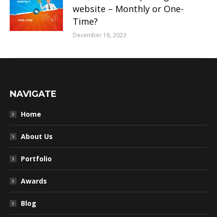
website – Monthly or One-
Time?
December 18, 2023
NAVIGATE
Home
About Us
Portfolio
Awards
Blog