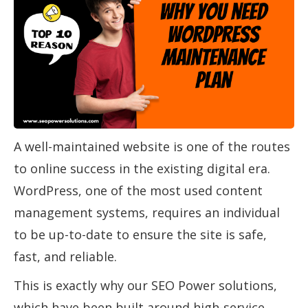
A well-maintained website is one of the routes
to online success in the existing digital era.
WordPress, one of the most used content
management systems, requires an individual
to be up-to-date to ensure the site is safe,
fast, and reliable.
This is exactly why our SEO Power solutions,
which have been built around high-service