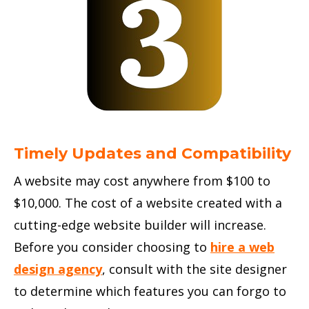
Timely Updates and Compatibility
A website may cost anywhere from $100 to
$10,000. The cost of a website created with a
cutting-edge website builder will increase.
Before you consider choosing to
hire a web
design agency
, consult with the site designer
to determine which features you can forgo to