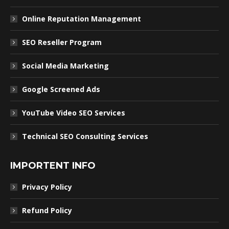
Online Reputation Management
SEO Reseller Program
Social Media Marketing
Google Screened Ads
YouTube Video SEO Services
Technical SEO Consulting Services
IMPORTENT INFO
Privacy Policy
Refund Policy