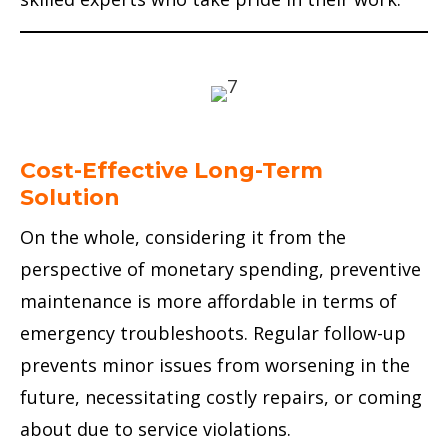
Cost-Effective Long-Term
Solution
On the whole, considering it from the
perspective of monetary spending, preventive
maintenance is more affordable in terms of
emergency troubleshoots. Regular follow-up
prevents minor issues from worsening in the
future, necessitating costly repairs, or coming
about due to service violations.