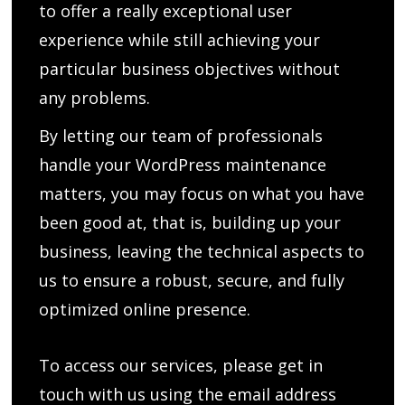
to offer a really exceptional user
experience while still achieving your
particular business objectives without
any problems.
By letting our team of professionals
handle your WordPress maintenance
matters, you may focus on what you have
been good at, that is, building up your
business, leaving the technical aspects to
us to ensure a robust, secure, and fully
optimized online presence.
To access our services, please get in
touch with us using the email address