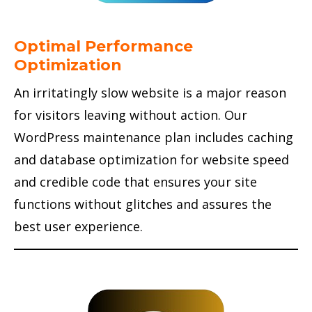
Optimal Performance
Optimization
An irritatingly slow website is a major reason
for visitors leaving without action. Our
WordPress maintenance plan includes caching
and database optimization for website speed
and credible code that ensures your site
functions without glitches and assures the
best user experience.