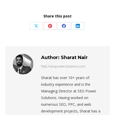
Share this post
Share
Share
Share
Share
on
on
on
on
X
Pinterest
Facebook
LinkedIn
Author:
Sharat Nair
http://seopowersolutions.com
Sharat has over 10+ years of
industry experience and is the
Managing Director at SEO Power
Solutions. Having worked on
numerous SEO, PPC, and web
development projects, Sharat has a