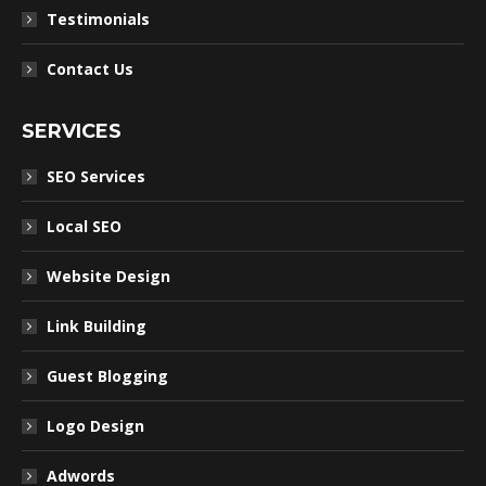
Testimonials
Contact Us
SERVICES
SEO Services
Local SEO
Website Design
Link Building
Guest Blogging
Logo Design
Adwords