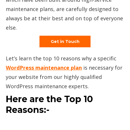
maintenance plans, are carefully designed to
always be at their best and on top of everyone
else.
Get in Touch
Let’s learn the top 10 reasons why a specific
WordPress maintenance plan
is necessary for
your website from our highly qualified
WordPress maintenance experts.
Here are the Top 10
Reasons:-