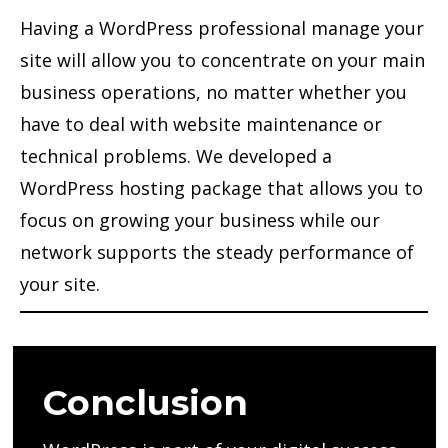
Having a WordPress professional manage your
site will allow you to concentrate on your main
business operations, no matter whether you
have to deal with website maintenance or
technical problems. We developed a
WordPress hosting package that allows you to
focus on growing your business while our
network supports the steady performance of
your site.
Conclusion