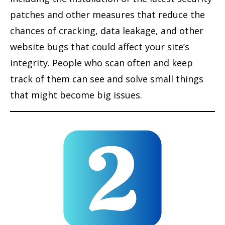
patches and other measures that reduce the
chances of cracking, data leakage, and other
website bugs that could affect your site’s
integrity. People who scan often and keep
track of them can see and solve small things
that might become big issues.