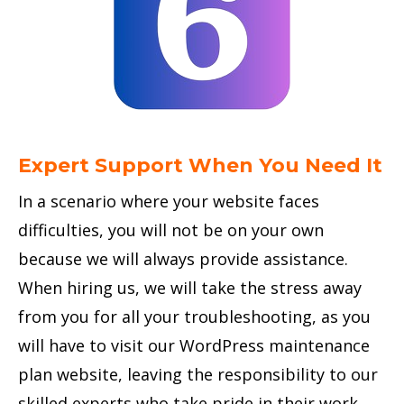
Expert Support When You Need It
In a scenario where your website faces
difficulties, you will not be on your own
because we will always provide assistance.
When hiring us, we will take the stress away
from you for all your troubleshooting, as you
will have to visit our WordPress maintenance
plan website, leaving the responsibility to our
skilled experts who take pride in their work.