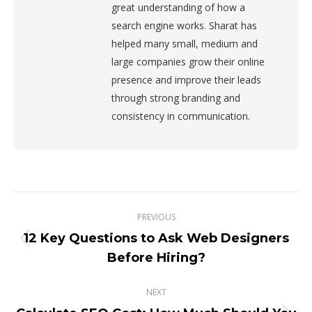
great understanding of how a
search engine works. Sharat has
helped many small, medium and
large companies grow their online
presence and improve their leads
through strong branding and
consistency in communication.
Post
PREVIOUS
navigation
12 Key Questions to Ask Web Designers
Previous
Before Hiring?
post:
NEXT