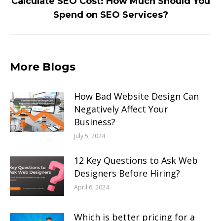
Calculate SEO Cost: How Much Should You
Next
Spend on SEO Services?
post:
More Blogs
How Bad Website Design Can
Negatively Affect Your
Business?
July 5, 2024
12 Key Questions to Ask Web
Designers Before Hiring?
April 6, 2024
Which is better pricing for a