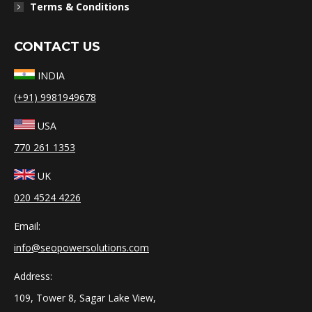
Terms & Conditions
CONTACT US
INDIA
(+91) 9981949678
USA
770 261 1353
UK
020 4524 4226
Email:
info@seopowersolutions.com
Address:
109, Tower 8, Sagar Lake View,