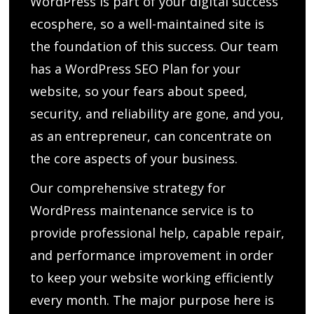
WordPress is part of your digital success
ecosphere, so a well-maintained site is
the foundation of this success. Our team
has a WordPress SEO Plan for your
website, so your fears about speed,
security, and reliability are gone, and you,
as an entrepreneur, can concentrate on
the core aspects of your business.
Our comprehensive strategy for
WordPress maintenance service is to
provide professional help, capable repair,
and performance improvement in order
to keep your website working efficiently
every month. The major purpose here is