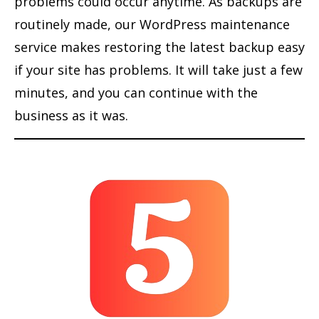
problems could occur anytime. As backups are
routinely made, our WordPress maintenance
service makes restoring the latest backup easy
if your site has problems. It will take just a few
minutes, and you can continue with the
business as it was.