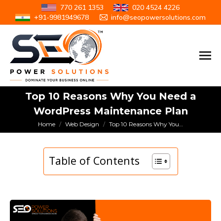
770 261 1353
020 4524 4226
+91-9981949678
info@seopowersolutions.com
Top 10 Reasons Why You Need a
WordPress Maintenance Plan
You are here:
Home
Web Design
Top 10 Reasons Why You…
Table of Contents