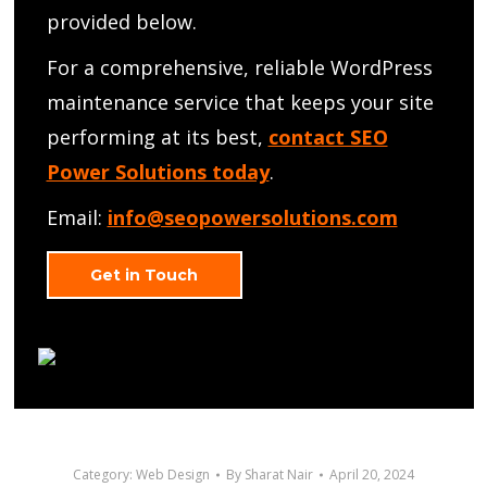
provided below.
For a comprehensive, reliable WordPress
maintenance service that keeps your site
performing at its best,
contact SEO
Power Solutions today
.
Email:
info@seopowersolutions.com
Get in Touch
Category:
Web Design
By
Sharat Nair
April 20, 2024