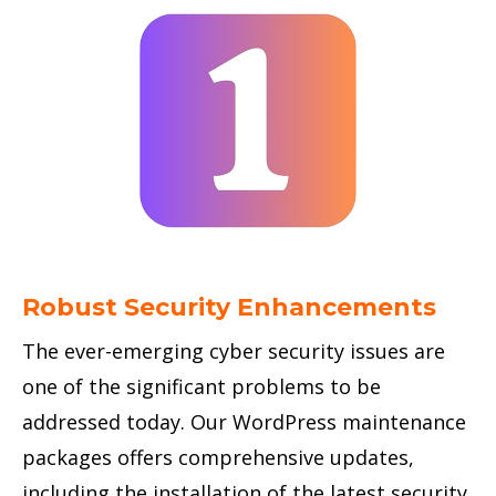
Robust Security Enhancements
The ever-emerging cyber security issues are
one of the significant problems to be
addressed today. Our WordPress maintenance
packages offers comprehensive updates,
including the installation of the latest security